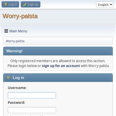
Log in
Sign up
Worry-palsta
Main Menu
Worry-palsta
Warning!
Only registered members are allowed to access this section.
Please login below or
sign up for an account
with Worry-palsta
Log in
Username:
Password: