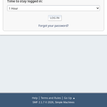
Time to stay logged in:
Forgot your password?
|
|
Help
Terms and Rules
Go Up ▲
,
SMF 2.1.7 © 2026
Simple Machines